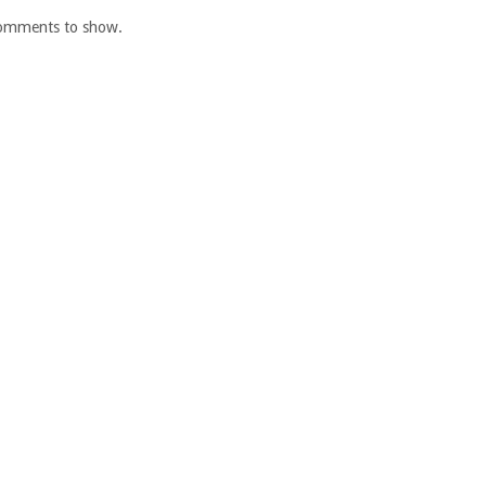
omments to show.