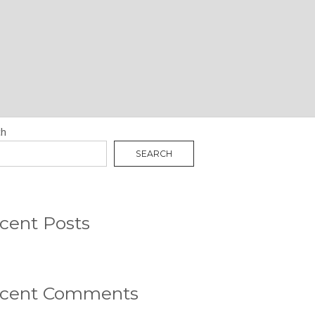
N
RCH
ch
SEARCH
cent Posts
cent Comments