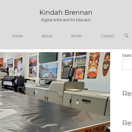
Kindah Brennan
Digital Artist and Art Educator
OPE
Home
About
Works
Contact
SEA
BAR
Sear
Re
Re