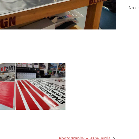
No c
Photography – Baby Birds