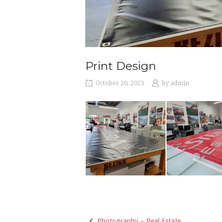
Print Design
October 20, 2023
by
admin
Photography – Real Estate