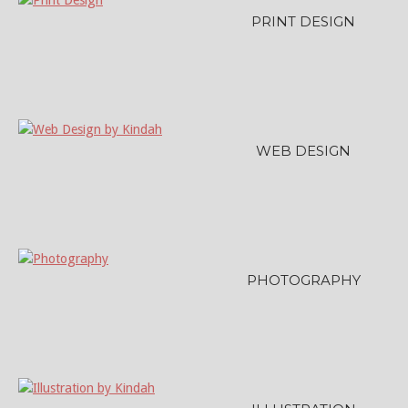
PRINT DESIGN
WEB DESIGN
PHOTOGRAPHY