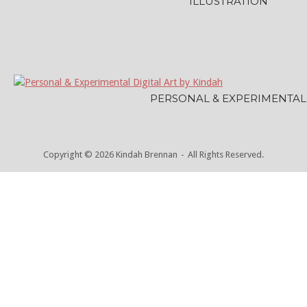
ILLUSTRATION
PERSONAL & EXPERIMENTAL
Copyright © 2026 Kindah Brennan
All Rights Reserved.