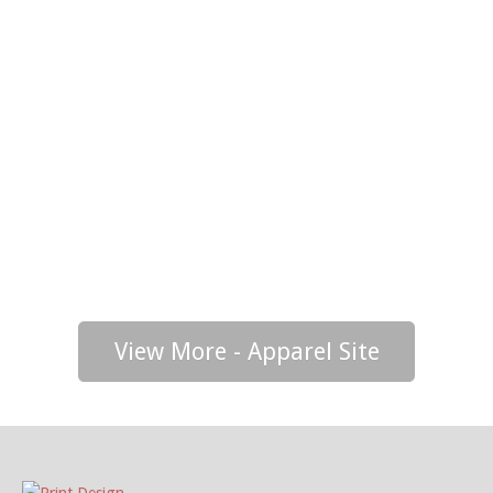
View More - Apparel Site