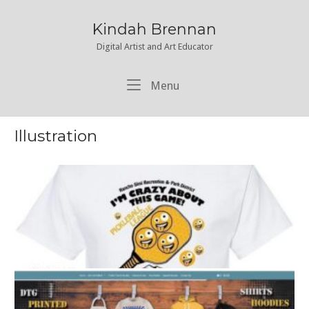
Skip
to
Kindah Brennan
content
Digital Artist and Art Educator
Menu
Menu
Illustration