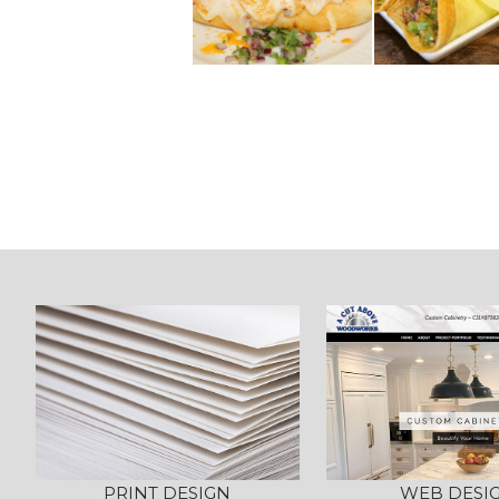
Post
navigation
PRINT DESIGN
WEB DESI