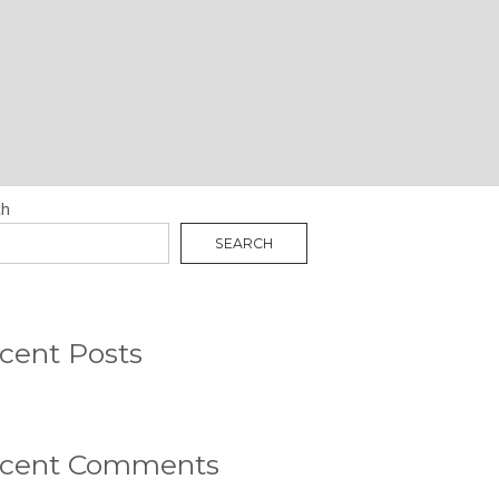
N
RCH
ch
SEARCH
cent Posts
cent Comments