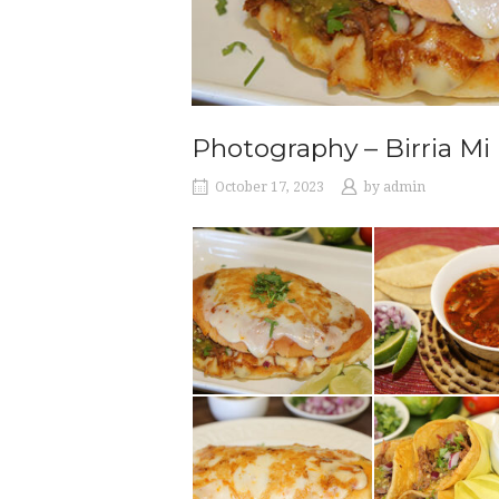
Photography – Birria M
October 17, 2023
by
admin