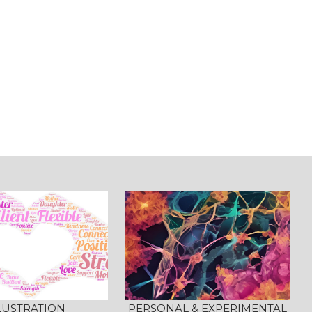
LUSTRATION
PERSONAL & EXPERIMENTAL