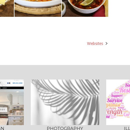
Websites
GN
PHOTOGRAPHY
IL