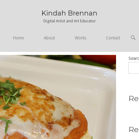
Kindah Brennan
Digital Artist and Art Educator
OPE
Home
About
Works
Contact
SEA
BAR
Sear
Re
Re