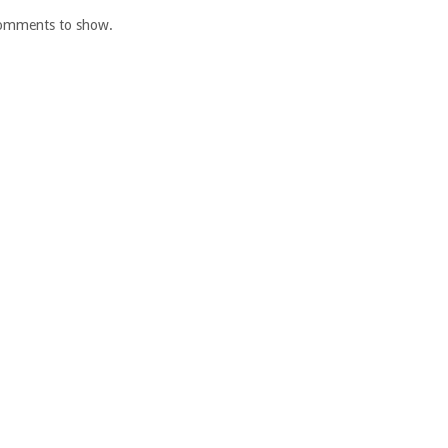
omments to show.