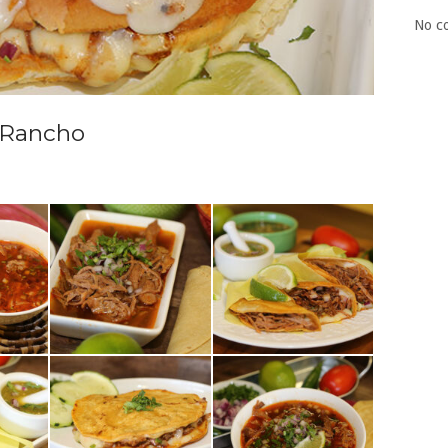
No c
i Rancho